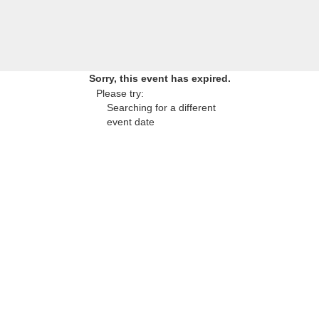
Sorry, this event has expired.
Please try:
Searching for a different
event date