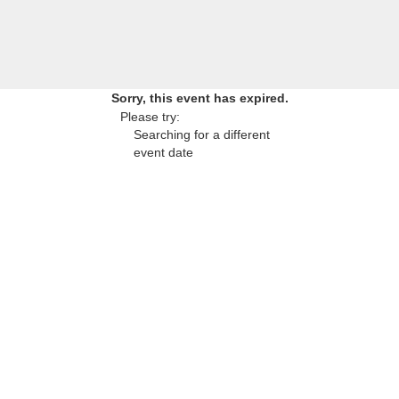
Sorry, this event has expired.
Please try:
Searching for a different
event date