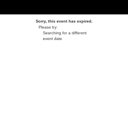
Sorry, this event has expired.
Please try:
Searching for a different
event date