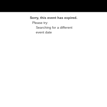
Sorry, this event has expired.
Please try:
Searching for a different
event date