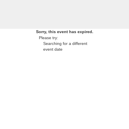
Sorry, this event has expired.
Please try:
Searching for a different
event date