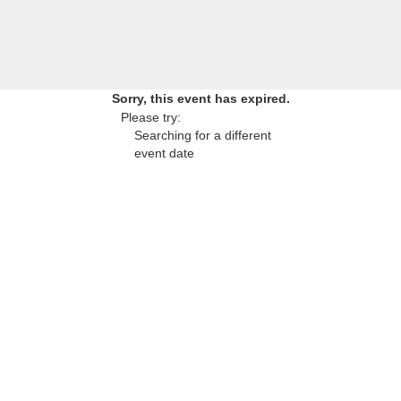
Sorry, this event has expired.
Please try:
Searching for a different
event date