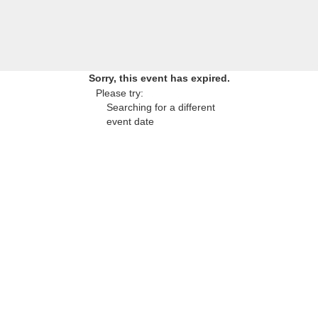
Sorry, this event has expired.
Please try:
Searching for a different
event date