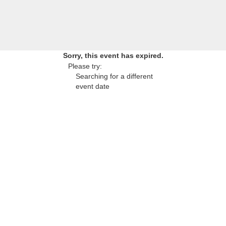
Sorry, this event has expired.
Please try:
Searching for a different
event date