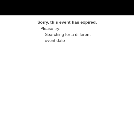
Sorry, this event has expired.
Please try:
Searching for a different
event date