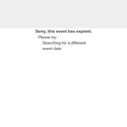
Sorry, this event has expired.
Please try:
Searching for a different
event date