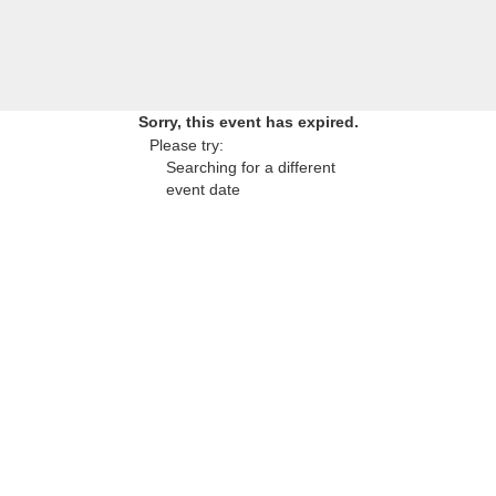
Sorry, this event has expired.
Please try:
Searching for a different
event date