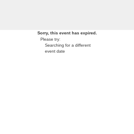
Sorry, this event has expired.
Please try:
Searching for a different
event date