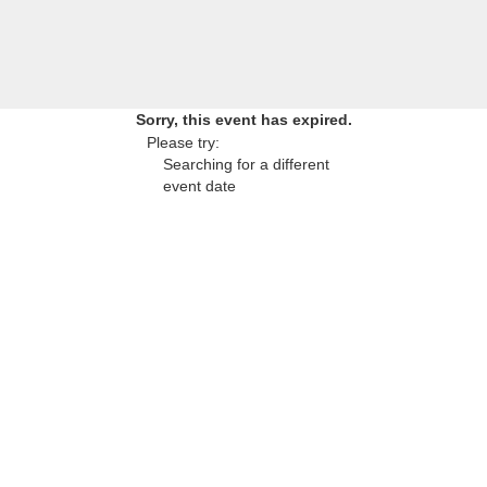
Sorry, this event has expired.
Please try:
Searching for a different
event date