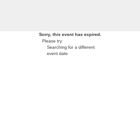
Sorry, this event has expired.
Please try:
Searching for a different
event date