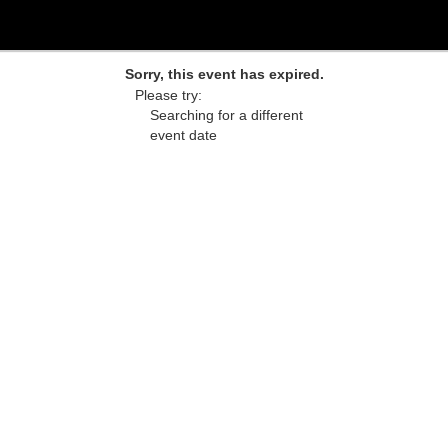
Sorry, this event has expired.
Please try:
Searching for a different
event date