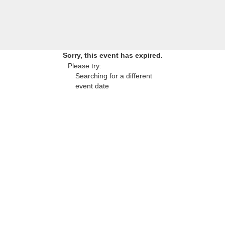
Sorry, this event has expired.
Please try:
Searching for a different
event date