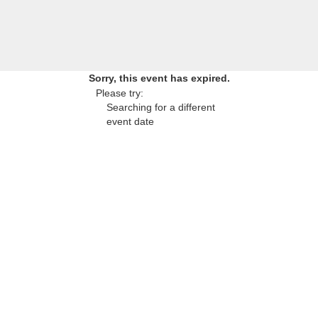
Sorry, this event has expired.
Please try:
Searching for a different
event date