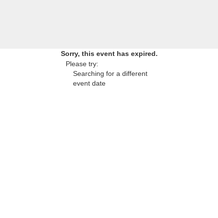
Sorry, this event has expired.
Please try:
Searching for a different
event date