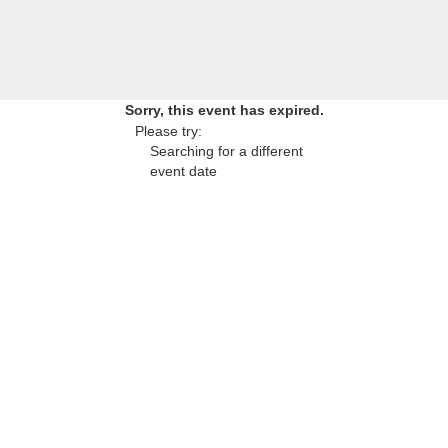
Sorry, this event has expired.
Please try:
Searching for a different
event date