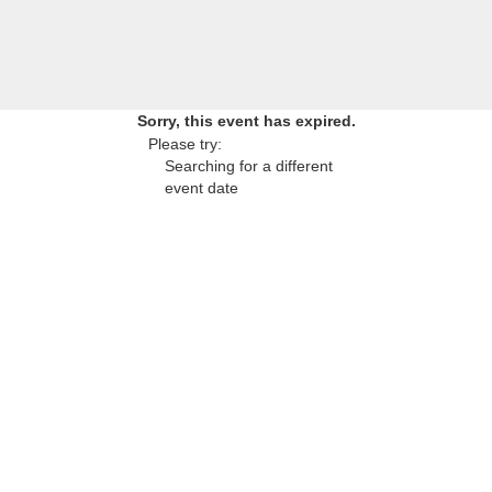
Sorry, this event has expired.
Please try:
Searching for a different
event date