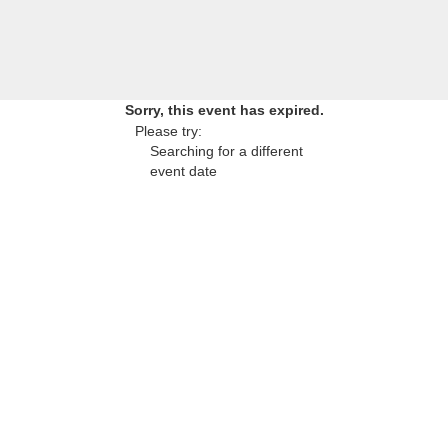
Sorry, this event has expired.
Please try:
Searching for a different
event date