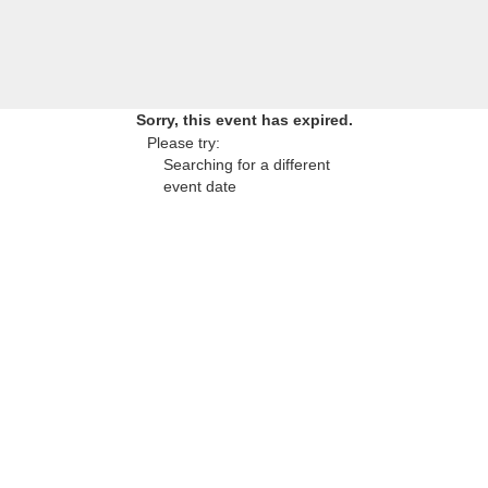
Sorry, this event has expired.
Please try:
Searching for a different
event date