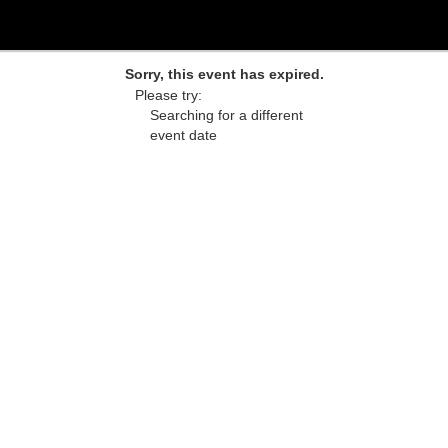
Sorry, this event has expired.
Please try:
Searching for a different
event date