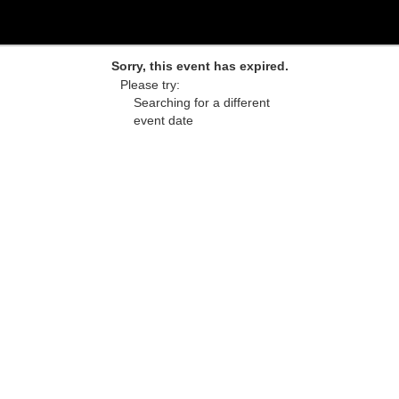
Sorry, this event has expired.
Please try:
Searching for a different
event date