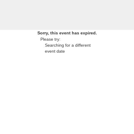
Sorry, this event has expired.
Please try:
Searching for a different
event date