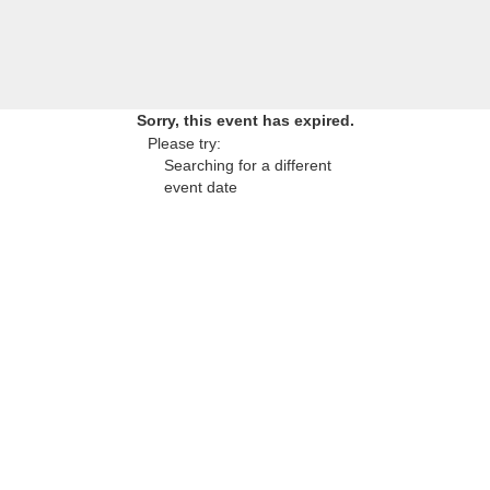
Sorry, this event has expired.
Please try:
Searching for a different
event date