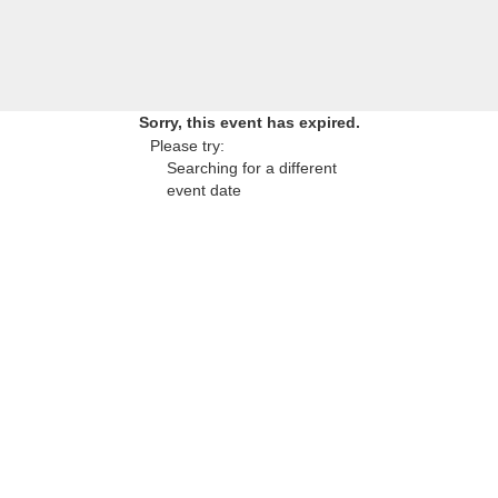
Sorry, this event has expired.
Please try:
Searching for a different
event date