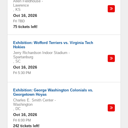
Allen Fieldhouse
-
Lawrence
,
KS
Oct 16, 2026
Fri TBD
75 tickets left!
Exhibition: Wofford Terriers vs. Virginia Tech
Hokies
Jerry Richardson Indoor Stadium
-
Spartanburg
,
SC
Oct 16, 2026
Fri 5:30 PM
Exhibition: George Washington Colonials vs.
Georgetown Hoyas
Charles E. Smith Center
-
Washington
,
DC
Oct 16, 2026
Fri 6:00 PM
242 tickets left!