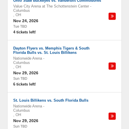
Ohio State Buckeyes vs. Vanderbilt Commodores
Value City Arena at The Schottenstein Center
-
Columbus
,
OH
Nov 24, 2026
Tue TBD
4 tickets left!
Dayton Flyers vs. Memphis Tigers & South
Florida Bulls vs. St. Louis Billikens
Nationwide Arena
-
Columbus
,
OH
Nov 29, 2026
Sun TBD
6 tickets left!
St. Louis Billikens vs. South Florida Bulls
Nationwide Arena
-
Columbus
,
OH
Nov 29, 2026
Sun TBD