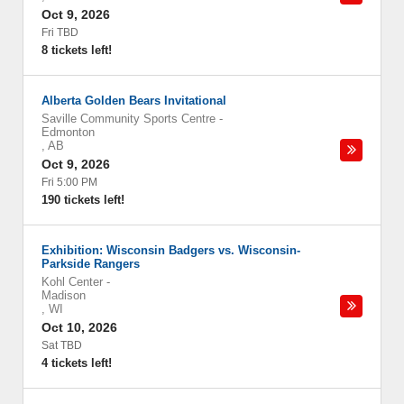
Oct 9, 2026
Fri TBD
8 tickets left!
Alberta Golden Bears Invitational
Saville Community Sports Centre
-
Edmonton
,
AB
Oct 9, 2026
Fri 5:00 PM
190 tickets left!
Exhibition: Wisconsin Badgers vs. Wisconsin-
Parkside Rangers
Kohl Center
-
Madison
,
WI
Oct 10, 2026
Sat TBD
4 tickets left!