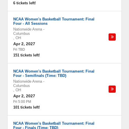
6 tickets left!
NCAA Women's Basketball Tournament: Final
Four - All Sessions
Nationwide Arena
-
Columbus
,
OH
Apr 2, 2027
Fri TBD
151 tickets left!
NCAA Women's Basketball Tournament: Final
Four - Semifinals (Time: TBD)
Nationwide Arena
-
Columbus
,
OH
Apr 2, 2027
Fri 5:00 PM
101 tickets left!
NCAA Women's Basketball Tournament: Final
Four - Finals (Time: TBD)