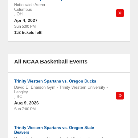
Nationwide Arena
-
Columbus
,
OH
Apr 4, 2027
Sun 5:00 PM
152 tickets left!
All NCAA Basketball Events
Trinity Western Spartans vs. Oregon Ducks
David E. Enarson Gym - Trinity Western University
-
Langley
,
BC
Aug 9, 2026
Sun 7:00 PM
Trinity Western Spartans vs. Oregon State
Beavers