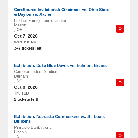
CareSource Invitational: Cincinnati vs. Ohio State
& Dayton vs. Xavier
Lindner Family Tennis Center
-
Mason
,
OH
Oct 7, 2026
Wed 3:00 PM
347 tickets left!
Exhibition: Duke Blue Devils vs. Belmont Bruins
Cameron Indoor Stadium
-
Durham
,
NC
Oct 8, 2026
Thu TBD
2 tickets left!
Exhibition: Nebraska Cornhuskers vs. St. Louis
Billikens
Pinnacle Bank Arena
-
Lincoln
,
NE