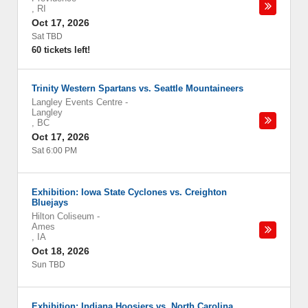
,
RI
Oct 17, 2026
Sat TBD
60 tickets left!
Trinity Western Spartans vs. Seattle Mountaineers
Langley Events Centre
-
Langley
,
BC
Oct 17, 2026
Sat 6:00 PM
Exhibition: Iowa State Cyclones vs. Creighton
Bluejays
Hilton Coliseum
-
Ames
,
IA
Oct 18, 2026
Sun TBD
Exhibition: Indiana Hoosiers vs. North Carolina