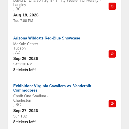
David E. Enarson Gym - Trinity Western University
-
Langley
,
BC
Aug 18, 2026
Tue 7:00 PM
Arizona Wildcats Red-Blue Showcase
McKale Center
-
Tucson
,
AZ
Sep 26, 2026
Sat 2:30 PM
8 tickets left!
Exhibition: Virginia Cavaliers vs. Vanderbilt
Commodores
Credit One Stadium
-
Charleston
,
SC
Sep 27, 2026
Sun TBD
8 tickets left!