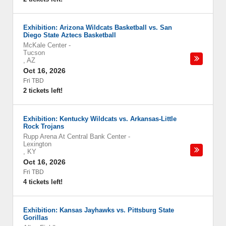
Exhibition: Arizona Wildcats Basketball vs. San
Diego State Aztecs Basketball
McKale Center
-
Tucson
,
AZ
Oct 16, 2026
Fri TBD
2 tickets left!
Exhibition: Kentucky Wildcats vs. Arkansas-Little
Rock Trojans
Rupp Arena At Central Bank Center
-
Lexington
,
KY
Oct 16, 2026
Fri TBD
4 tickets left!
Exhibition: Kansas Jayhawks vs. Pittsburg State
Gorillas