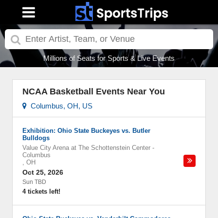
Millions of Seats for Sports & Live Events
NCAA Basketball Events Near You
Columbus, OH, US
Exhibition: Ohio State Buckeyes vs. Butler
Bulldogs
Value City Arena at The Schottenstein Center
-
Columbus
,
OH
Oct 25, 2026
Sun TBD
4 tickets left!