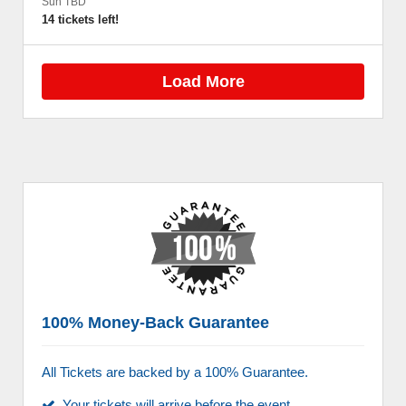
Sun TBD
14 tickets left!
Load More
100% Money-Back Guarantee
All Tickets are backed by a 100% Guarantee.
Your tickets will arrive before the event.