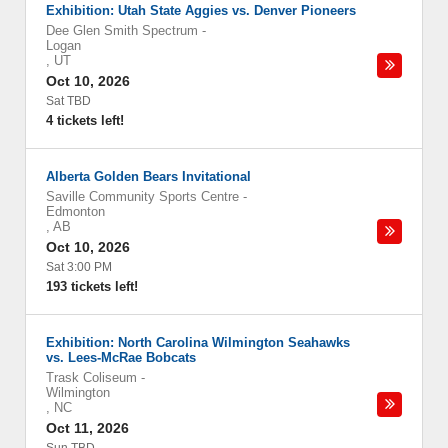
Exhibition: Utah State Aggies vs. Denver Pioneers
Dee Glen Smith Spectrum
-
Logan
,
UT
Oct 10, 2026
Sat TBD
4 tickets left!
Alberta Golden Bears Invitational
Saville Community Sports Centre
-
Edmonton
,
AB
Oct 10, 2026
Sat 3:00 PM
193 tickets left!
Exhibition: North Carolina Wilmington Seahawks
vs. Lees-McRae Bobcats
Trask Coliseum
-
Wilmington
,
NC
Oct 11, 2026