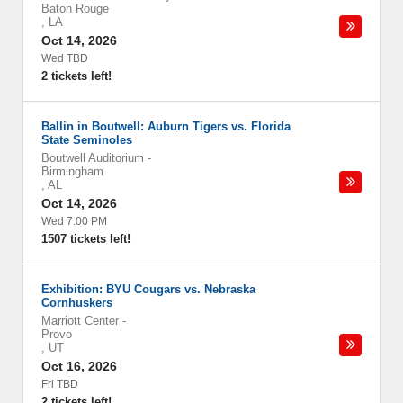
Baton Rouge
,
LA
Oct 14, 2026
Wed TBD
2 tickets left!
Ballin in Boutwell: Auburn Tigers vs. Florida
State Seminoles
Boutwell Auditorium
-
Birmingham
,
AL
Oct 14, 2026
Wed 7:00 PM
1507 tickets left!
Exhibition: BYU Cougars vs. Nebraska
Cornhuskers
Marriott Center
-
Provo
,
UT
Oct 16, 2026
Fri TBD
2 tickets left!