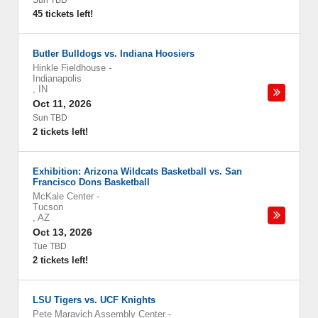
Sun TBD
45 tickets left!
Butler Bulldogs vs. Indiana Hoosiers
Hinkle Fieldhouse
-
Indianapolis
,
IN
Oct 11, 2026
Sun TBD
2 tickets left!
Exhibition: Arizona Wildcats Basketball vs. San
Francisco Dons Basketball
McKale Center
-
Tucson
,
AZ
Oct 13, 2026
Tue TBD
2 tickets left!
LSU Tigers vs. UCF Knights
Pete Maravich Assembly Center
-