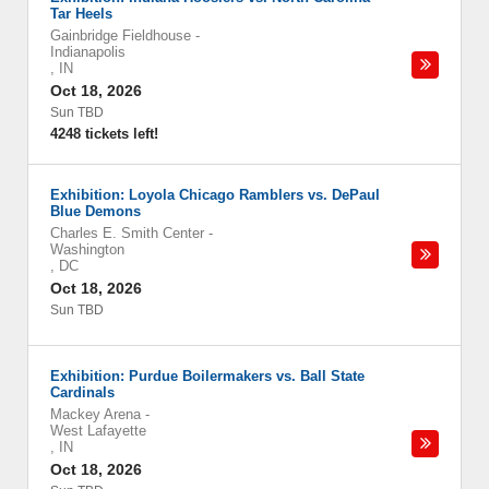
Tar Heels
Gainbridge Fieldhouse
-
Indianapolis
,
IN
Oct 18, 2026
Sun TBD
4248 tickets left!
Exhibition: Loyola Chicago Ramblers vs. DePaul
Blue Demons
Charles E. Smith Center
-
Washington
,
DC
Oct 18, 2026
Sun TBD
Exhibition: Purdue Boilermakers vs. Ball State
Cardinals
Mackey Arena
-
West Lafayette
,
IN
Oct 18, 2026