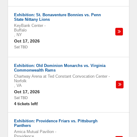
Exhibition: St. Bonaventure Bonnies vs. Penn
State Nittany Lions
KeyBank Center
-
Buffalo
,
NY
Oct 17, 2026
Sat TBD
Exhibition: Old Dominion Monarchs vs. Virginia
Commonwealth Rams
Chartway Arena at Ted Constant Convocation Center
-
Norfolk
,
VA
Oct 17, 2026
Sat TBD
4 tickets left!
Exhibition: Providence Friars vs. Pittsburgh
Panthers
Amica Mutual Pavilion
-
Providence