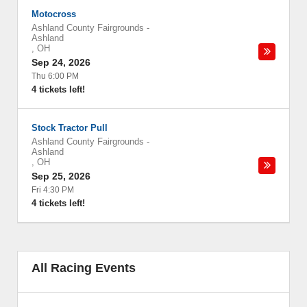
Motocross
Ashland County Fairgrounds
-
Ashland
,
OH
Sep 24, 2026
Thu 6:00 PM
4 tickets left!
Stock Tractor Pull
Ashland County Fairgrounds
-
Ashland
,
OH
Sep 25, 2026
Fri 4:30 PM
4 tickets left!
All Racing Events