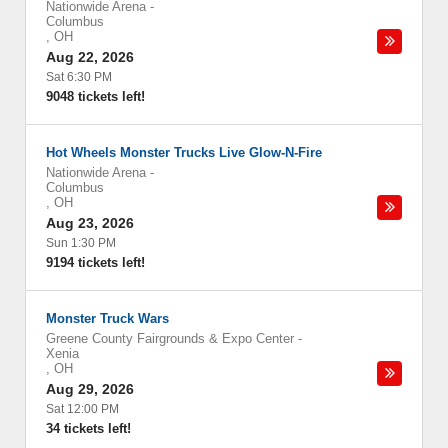
Nationwide Arena
-
Columbus
,
OH
Aug 22, 2026
Sat 6:30 PM
9048 tickets left!
Hot Wheels Monster Trucks Live Glow-N-Fire
Nationwide Arena
-
Columbus
,
OH
Aug 23, 2026
Sun 1:30 PM
9194 tickets left!
Monster Truck Wars
Greene County Fairgrounds & Expo Center
-
Xenia
,
OH
Aug 29, 2026
Sat 12:00 PM
34 tickets left!