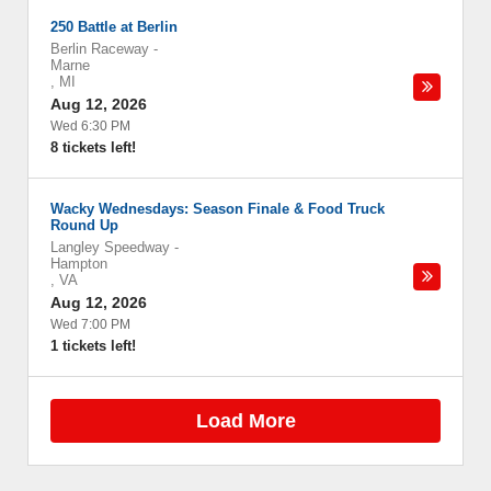
250 Battle at Berlin
Berlin Raceway
-
Marne
,
MI
Aug 12, 2026
Wed 6:30 PM
8 tickets left!
Wacky Wednesdays: Season Finale & Food Truck
Round Up
Langley Speedway
-
Hampton
,
VA
Aug 12, 2026
Wed 7:00 PM
1 tickets left!
Load More