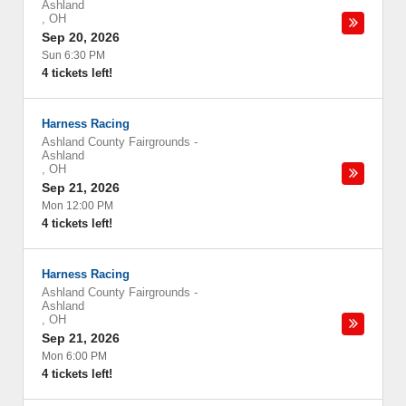
Ashland
,
OH
Sep 20, 2026
Sun 6:30 PM
4 tickets left!
Harness Racing
Ashland County Fairgrounds
-
Ashland
,
OH
Sep 21, 2026
Mon 12:00 PM
4 tickets left!
Harness Racing
Ashland County Fairgrounds
-
Ashland
,
OH
Sep 21, 2026
Mon 6:00 PM
4 tickets left!