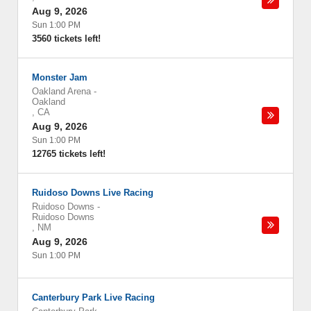
Aug 9, 2026
Sun 1:00 PM
3560 tickets left!
Monster Jam
Oakland Arena
-
Oakland
,
CA
Aug 9, 2026
Sun 1:00 PM
12765 tickets left!
Ruidoso Downs Live Racing
Ruidoso Downs
-
Ruidoso Downs
,
NM
Aug 9, 2026
Sun 1:00 PM
Canterbury Park Live Racing