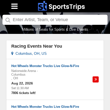
Millions of Seats for Sports & Live Events
Racing Events Near You
Columbus, OH, US
Hot Wheels Monster Trucks Live Glow-N-Fire
Nationwide Arena
-
Columbus
,
OH
Aug 22, 2026
Sat 11:30 AM
7806 tickets left!
Hot Wheels Monster Trucks Live Glow-N-Fire