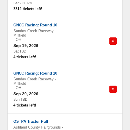
Sat 2:30 PM
3312 tickets left!
GNCC Racing: Round 10
Sunday Creek Raceway
-
Millfield
,
OH
Sep 19, 2026
Sat TBD
4 tickets left!
GNCC Racing: Round 10
Sunday Creek Raceway
-
Millfield
,
OH
Sep 20, 2026
Sun TBD
4 tickets left!
OSTPA Tractor Pull
Ashland County Fairgrounds
-