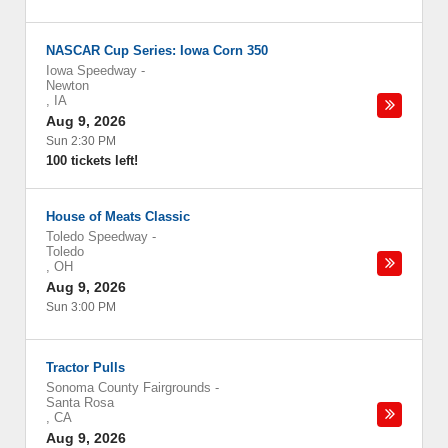
NASCAR Cup Series: Iowa Corn 350
Iowa Speedway
-
Newton
,
IA
Aug 9, 2026
Sun 2:30 PM
100 tickets left!
House of Meats Classic
Toledo Speedway
-
Toledo
,
OH
Aug 9, 2026
Sun 3:00 PM
Tractor Pulls
Sonoma County Fairgrounds
-
Santa Rosa
,
CA
Aug 9, 2026