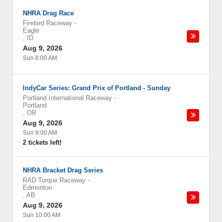
NHRA Drag Race
Firebird Raceway
-
Eagle
,
ID
Aug 9, 2026
Sun 8:00 AM
IndyCar Series: Grand Prix of Portland - Sunday
Portland International Raceway
-
Portland
,
OR
Aug 9, 2026
Sun 9:00 AM
2 tickets left!
NHRA Bracket Drag Series
RAD Torque Raceway
-
Edmonton
,
AB
Aug 9, 2026
Sun 10:00 AM