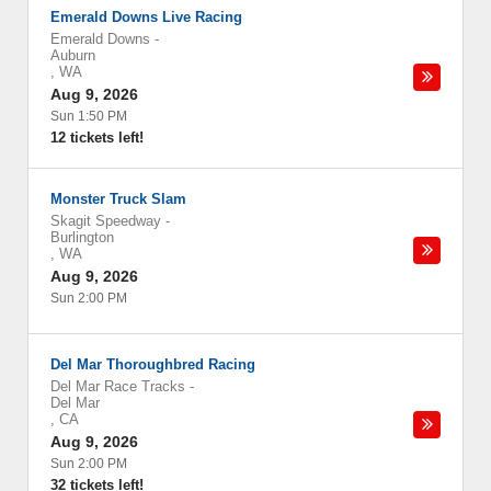
Emerald Downs Live Racing
Emerald Downs
-
Auburn
,
WA
Aug 9, 2026
Sun 1:50 PM
12 tickets left!
Monster Truck Slam
Skagit Speedway
-
Burlington
,
WA
Aug 9, 2026
Sun 2:00 PM
Del Mar Thoroughbred Racing
Del Mar Race Tracks
-
Del Mar
,
CA
Aug 9, 2026
Sun 2:00 PM
32 tickets left!