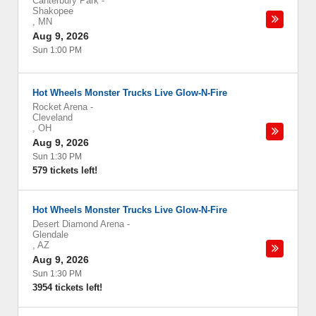
Canterbury Park
-
Shakopee
,
MN
Aug 9, 2026
Sun 1:00 PM
Hot Wheels Monster Trucks Live Glow-N-Fire
Rocket Arena
-
Cleveland
,
OH
Aug 9, 2026
Sun 1:30 PM
579 tickets left!
Hot Wheels Monster Trucks Live Glow-N-Fire
Desert Diamond Arena
-
Glendale
,
AZ
Aug 9, 2026
Sun 1:30 PM
3954 tickets left!