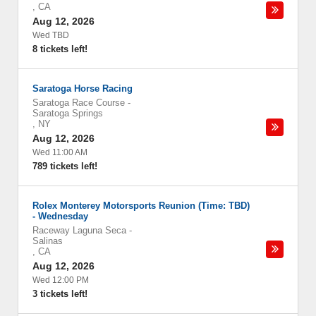
,
CA
Aug 12, 2026
Wed TBD
8 tickets left!
Saratoga Horse Racing
Saratoga Race Course
-
Saratoga Springs
,
NY
Aug 12, 2026
Wed 11:00 AM
789 tickets left!
Rolex Monterey Motorsports Reunion (Time: TBD)
- Wednesday
Raceway Laguna Seca
-
Salinas
,
CA
Aug 12, 2026
Wed 12:00 PM
3 tickets left!