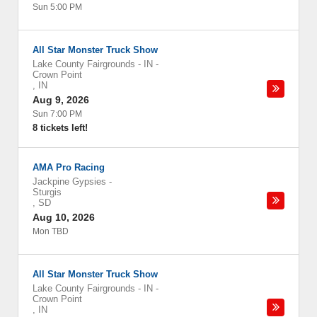
Sun 5:00 PM
All Star Monster Truck Show
Lake County Fairgrounds - IN
-
Crown Point
,
IN
Aug 9, 2026
Sun 7:00 PM
8 tickets left!
AMA Pro Racing
Jackpine Gypsies
-
Sturgis
,
SD
Aug 10, 2026
Mon TBD
All Star Monster Truck Show
Lake County Fairgrounds - IN
-
Crown Point
,
IN