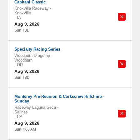
Capitani Classic
Knoxville Raceway
-
Knoxville
,
IA
Aug 9, 2026
Sun TBD
Specialty Racing Series
Woodburn Dragstrip
-
Woodburn
,
OR
Aug 9, 2026
Sun TBD
Monterey Pre-Reunion & Corkscrew Hillclimb -
Sunday
Raceway Laguna Seca
-
Salinas
,
CA
Aug 9, 2026
Sun 7:00 AM