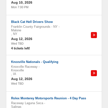
Aug 10, 2026
Mon 7:00 PM
Black Cat Hell Drivers Show
Franklin County Fairgrounds - NY
-
Malone
,
NY
Aug 12, 2026
Wed TBD
4 tickets left!
Knoxville Nationals - Qualifying
Knoxville Raceway
-
Knoxville
,
IA
Aug 12, 2026
Wed TBD
Rolex Monterey Motorsports Reunion - 4 Day Pass
Raceway Laguna Seca
-
Salinas