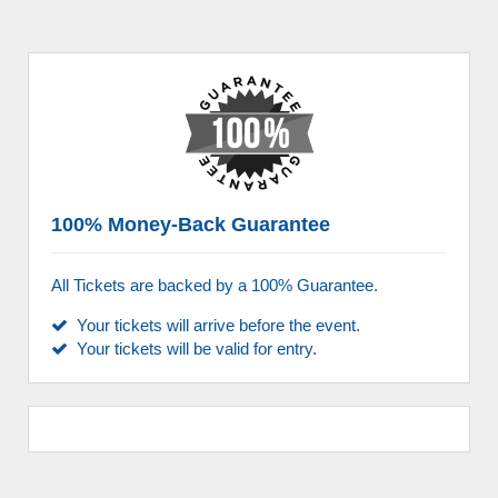
100% Money-Back Guarantee
All Tickets are backed by a 100% Guarantee.
Your tickets will arrive before the event.
Your tickets will be valid for entry.