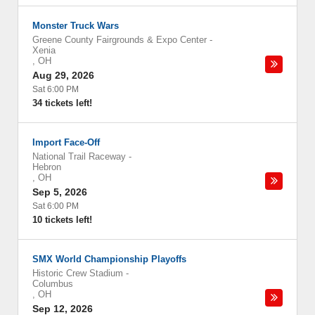
Monster Truck Wars
Greene County Fairgrounds & Expo Center
-
Xenia
,
OH
Aug 29, 2026
Sat 6:00 PM
34 tickets left!
Import Face-Off
National Trail Raceway
-
Hebron
,
OH
Sep 5, 2026
Sat 6:00 PM
10 tickets left!
SMX World Championship Playoffs
Historic Crew Stadium
-
Columbus
,
OH
Sep 12, 2026