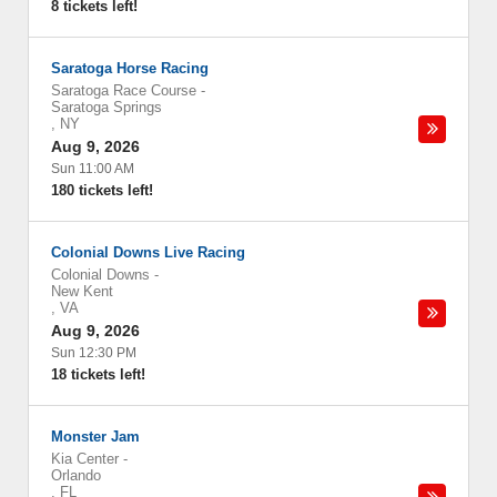
8 tickets left!
Saratoga Horse Racing
Saratoga Race Course
-
Saratoga Springs
,
NY
Aug 9, 2026
Sun 11:00 AM
180 tickets left!
Colonial Downs Live Racing
Colonial Downs
-
New Kent
,
VA
Aug 9, 2026
Sun 12:30 PM
18 tickets left!
Monster Jam
Kia Center
-
Orlando
,
FL