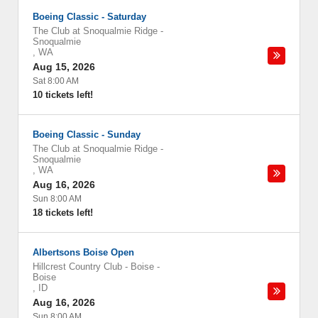
Boeing Classic - Saturday
The Club at Snoqualmie Ridge
-
Snoqualmie
,
WA
Aug 15, 2026
Sat 8:00 AM
10 tickets left!
Boeing Classic - Sunday
The Club at Snoqualmie Ridge
-
Snoqualmie
,
WA
Aug 16, 2026
Sun 8:00 AM
18 tickets left!
Albertsons Boise Open
Hillcrest Country Club - Boise
-
Boise
,
ID
Aug 16, 2026
Sun 8:00 AM