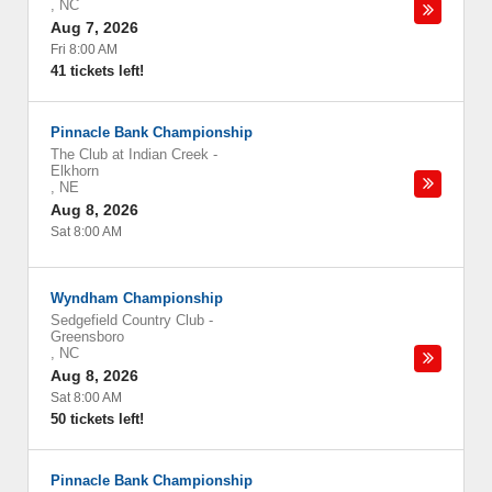
,
NC
Aug 7, 2026
Fri 8:00 AM
41 tickets left!
Pinnacle Bank Championship
The Club at Indian Creek
-
Elkhorn
,
NE
Aug 8, 2026
Sat 8:00 AM
Wyndham Championship
Sedgefield Country Club
-
Greensboro
,
NC
Aug 8, 2026
Sat 8:00 AM
50 tickets left!
Pinnacle Bank Championship