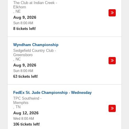
The Club at Indian Creek
-
Elkhorn
,
NE
Aug 9, 2026
Sun 8:00 AM
8 tickets left!
Wyndham Championship
Sedgefield Country Club
-
Greensboro
,
NC
Aug 9, 2026
Sun 8:00 AM
63 tickets left!
FedEx St. Jude Championship - Wednesday
TPC Southwind
-
Memphis
,
TN
Aug 12, 2026
Wed 8:00 AM
106 tickets left!