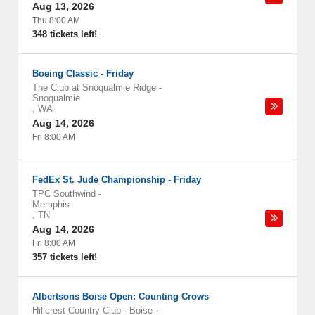
Aug 13, 2026
Thu 8:00 AM
348 tickets left!
Boeing Classic - Friday
The Club at Snoqualmie Ridge
-
Snoqualmie
,
WA
Aug 14, 2026
Fri 8:00 AM
FedEx St. Jude Championship - Friday
TPC Southwind
-
Memphis
,
TN
Aug 14, 2026
Fri 8:00 AM
357 tickets left!
Albertsons Boise Open: Counting Crows
Hillcrest Country Club - Boise
-