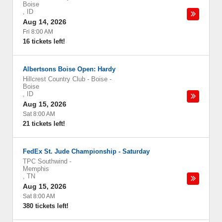
Boise
,
ID
Aug 14, 2026
Fri 8:00 AM
16 tickets left!
Albertsons Boise Open: Hardy
Hillcrest Country Club - Boise
-
Boise
,
ID
Aug 15, 2026
Sat 8:00 AM
21 tickets left!
FedEx St. Jude Championship - Saturday
TPC Southwind
-
Memphis
,
TN
Aug 15, 2026
Sat 8:00 AM
380 tickets left!