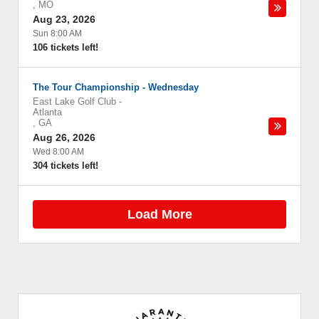
,
MO
Aug 23, 2026
Sun 8:00 AM
106 tickets left!
The Tour Championship - Wednesday
East Lake Golf Club
-
Atlanta
,
GA
Aug 26, 2026
Wed 8:00 AM
304 tickets left!
Load More