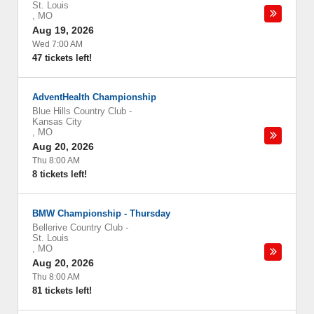
St. Louis
,
MO
Aug 19, 2026
Wed 7:00 AM
47 tickets left!
AdventHealth Championship
Blue Hills Country Club
-
Kansas City
,
MO
Aug 20, 2026
Thu 8:00 AM
8 tickets left!
BMW Championship - Thursday
Bellerive Country Club
-
St. Louis
,
MO
Aug 20, 2026
Thu 8:00 AM
81 tickets left!