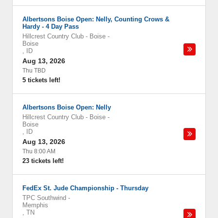
Albertsons Boise Open: Nelly, Counting Crows &
Hardy - 4 Day Pass
Hillcrest Country Club - Boise
-
Boise
,
ID
Aug 13, 2026
Thu TBD
5 tickets left!
Albertsons Boise Open: Nelly
Hillcrest Country Club - Boise
-
Boise
,
ID
Aug 13, 2026
Thu 8:00 AM
23 tickets left!
FedEx St. Jude Championship - Thursday
TPC Southwind
-
Memphis
,
TN