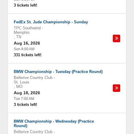
3 tickets left!
FedEx St. Jude Championship - Sunday
TPC Southwind
-
Memphis
,
TN
Aug 16, 2026
Sun 8:00 AM
331 tickets left!
BMW Championship - Tuesday (Practice Round)
Bellerive Country Club
-
St. Louis
,
MO
Aug 18, 2026
Tue 7:00 AM
3 tickets left!
BMW Championship - Wednesday (Practice
Round)
Bellerive Country Club
-