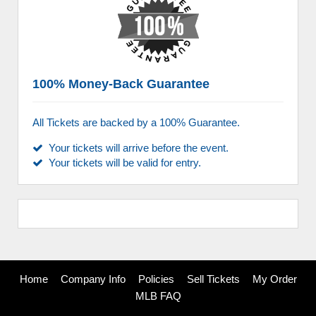
100% Money-Back Guarantee
All Tickets are backed by a 100% Guarantee.
Your tickets will arrive before the event.
Your tickets will be valid for entry.
Home
Company Info
Policies
Sell Tickets
My Order
MLB FAQ