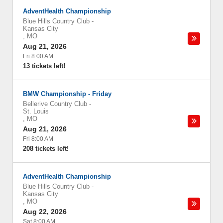
AdventHealth Championship
Blue Hills Country Club
-
Kansas City
,
MO
Aug 21, 2026
Fri 8:00 AM
13 tickets left!
BMW Championship - Friday
Bellerive Country Club
-
St. Louis
,
MO
Aug 21, 2026
Fri 8:00 AM
208 tickets left!
AdventHealth Championship
Blue Hills Country Club
-
Kansas City
,
MO
Aug 22, 2026
Sat 8:00 AM