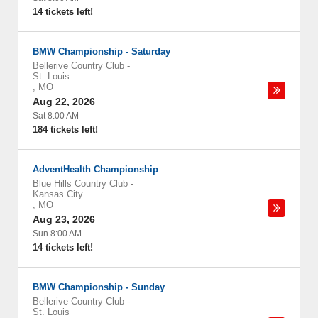
14 tickets left!
BMW Championship - Saturday
Bellerive Country Club
-
St. Louis
,
MO
Aug 22, 2026
Sat 8:00 AM
184 tickets left!
AdventHealth Championship
Blue Hills Country Club
-
Kansas City
,
MO
Aug 23, 2026
Sun 8:00 AM
14 tickets left!
BMW Championship - Sunday
Bellerive Country Club
-
St. Louis