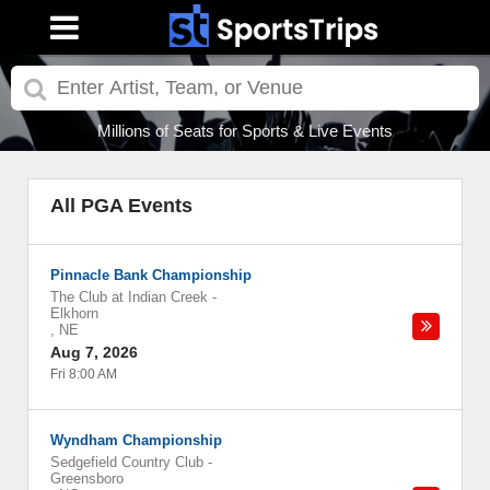
Millions of Seats for Sports & Live Events
All PGA Events
Pinnacle Bank Championship
The Club at Indian Creek
-
Elkhorn
,
NE
Aug 7, 2026
Fri 8:00 AM
Wyndham Championship
Sedgefield Country Club
-
Greensboro