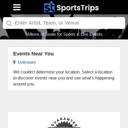
Millions of Seats for Sports & Live Events
Events Near You
Unknown
We couldn't determine your location. Select a location
to discover events near you and see what's happening
around you.