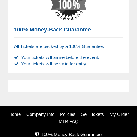
100% Money-Back Guarantee
All Tickets are backed by a 100% Guarantee.
Your tickets will arrive before the event.
Your tickets will be valid for entry.
Home
Company Info
Policies
Sell Tickets
My Order
MLB FAQ
100% Money Back Guarantee