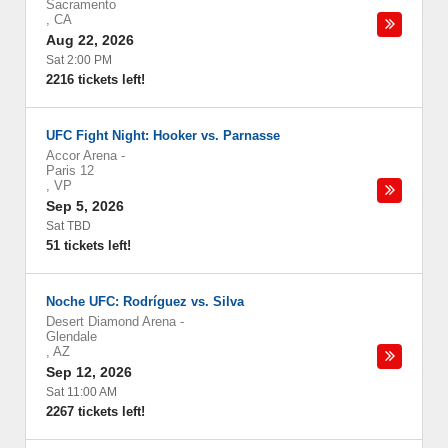
Sacramento
,
CA
Aug 22, 2026
Sat 2:00 PM
2216 tickets left!
UFC Fight Night: Hooker vs. Parnasse
Accor Arena
-
Paris 12
,
VP
Sep 5, 2026
Sat TBD
51 tickets left!
Noche UFC: Rodríguez vs. Silva
Desert Diamond Arena
-
Glendale
,
AZ
Sep 12, 2026
Sat 11:00 AM
2267 tickets left!