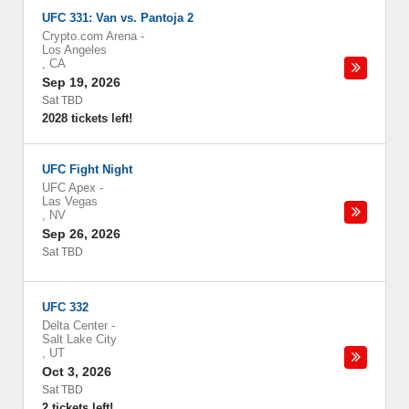
UFC 331: Van vs. Pantoja 2
Crypto.com Arena
-
Los Angeles
,
CA
Sep 19, 2026
Sat TBD
2028 tickets left!
UFC Fight Night
UFC Apex
-
Las Vegas
,
NV
Sep 26, 2026
Sat TBD
UFC 332
Delta Center
-
Salt Lake City
,
UT
Oct 3, 2026
Sat TBD
2 tickets left!