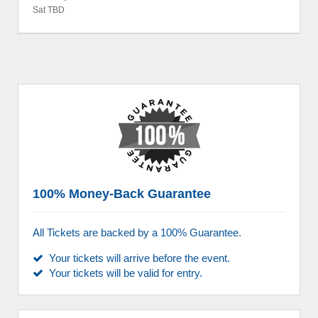
Sat TBD
100% Money-Back Guarantee
All Tickets are backed by a 100% Guarantee.
Your tickets will arrive before the event.
Your tickets will be valid for entry.