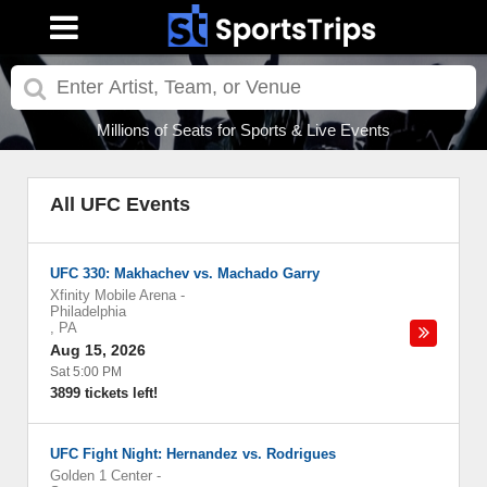
Millions of Seats for Sports & Live Events
All UFC Events
UFC 330: Makhachev vs. Machado Garry
Xfinity Mobile Arena
-
Philadelphia
,
PA
Aug 15, 2026
Sat 5:00 PM
3899 tickets left!
UFC Fight Night: Hernandez vs. Rodrigues
Golden 1 Center
-