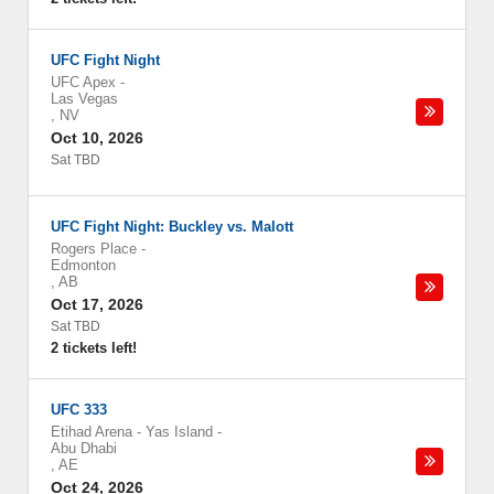
UFC Fight Night
UFC Apex
-
Las Vegas
,
NV
Oct 10, 2026
Sat TBD
UFC Fight Night: Buckley vs. Malott
Rogers Place
-
Edmonton
,
AB
Oct 17, 2026
Sat TBD
2 tickets left!
UFC 333
Etihad Arena - Yas Island
-
Abu Dhabi
,
AE
Oct 24, 2026